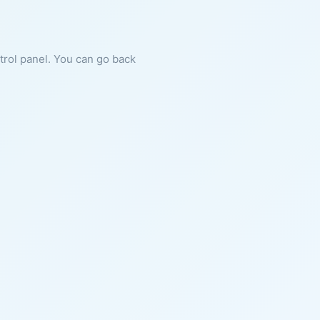
ntrol panel. You can go back