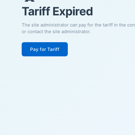
Tariff Expired
The site administrator can pay for the tariff in the co
or contact the site administrator.
Pay for Tariff