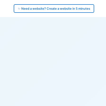
✨ Need a website? Create a website in 5 minutes