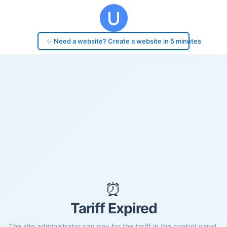
✨ Need a website? Create a website in 5 minutes
⏰
Tariff Expired
The site administrator can pay for the tariff in the control panel.