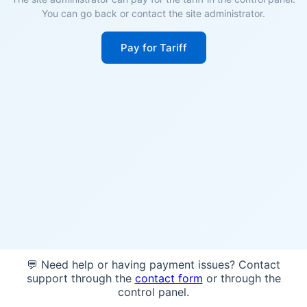
You can go back or contact the site administrator.
Pay for Tariff
💬 Need help or having payment issues? Contact
support through the
contact form
or through the
control panel.