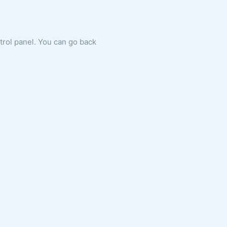
ntrol panel. You can go back