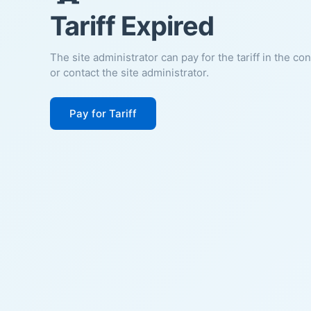
Tariff Expired
The site administrator can pay for the tariff in the co
or contact the site administrator.
Pay for Tariff