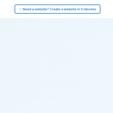
✨ Need a website? Create a website in 5 minutes