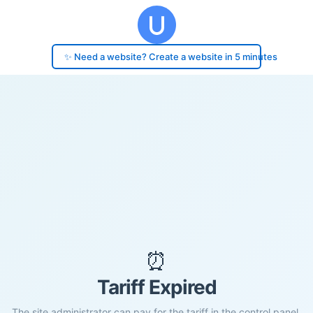
✨ Need a website? Create a website in 5 minutes
⏰
Tariff Expired
The site administrator can pay for the tariff in the control panel.