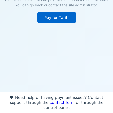
You can go back or contact the site administrator.
Pay for Tariff
💬 Need help or having payment issues? Contact
support through the
contact form
or through the
control panel.