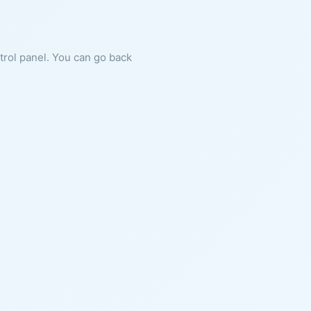
ntrol panel. You can go back