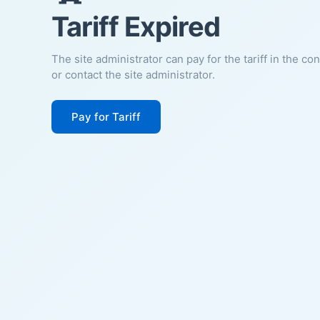
Tariff Expired
The site administrator can pay for the tariff in the co
or contact the site administrator.
Pay for Tariff