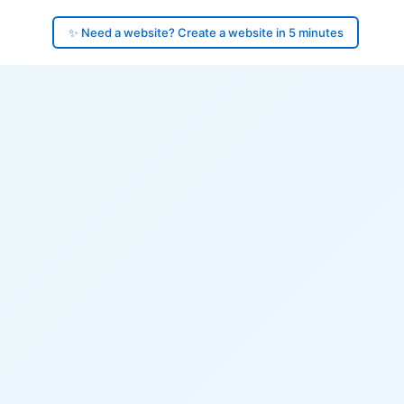
✨ Need a website? Create a website in 5 minutes