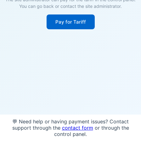
You can go back or contact the site administrator.
Pay for Tariff
💬 Need help or having payment issues? Contact
support through the
contact form
or through the
control panel.