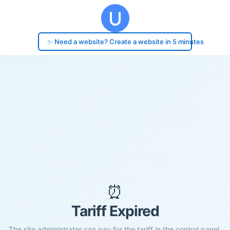
✨ Need a website? Create a website in 5 minutes
⏰
Tariff Expired
The site administrator can pay for the tariff in the control panel.