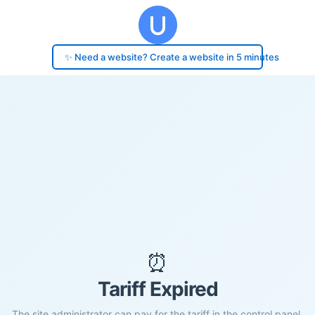
✨ Need a website? Create a website in 5 minutes
⏰
Tariff Expired
The site administrator can pay for the tariff in the control panel.