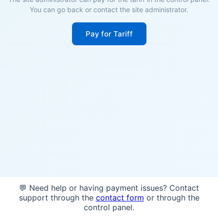
You can go back or contact the site administrator.
Pay for Tariff
💬 Need help or having payment issues? Contact
support through the
contact form
or through the
control panel.