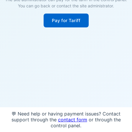
You can go back or contact the site administrator.
Pay for Tariff
💬 Need help or having payment issues? Contact
support through the
contact form
or through the
control panel.