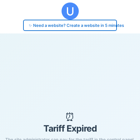
✨ Need a website? Create a website in 5 minutes
⏰
Tariff Expired
The site administrator can pay for the tariff in the control panel.