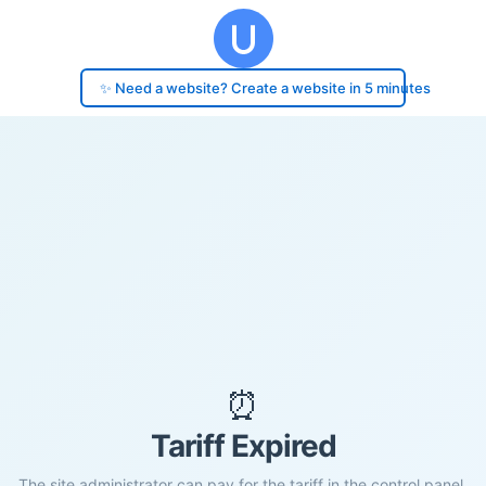
✨ Need a website? Create a website in 5 minutes
⏰
Tariff Expired
The site administrator can pay for the tariff in the control panel.