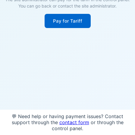
You can go back or contact the site administrator.
Pay for Tariff
💬 Need help or having payment issues? Contact
support through the
contact form
or through the
control panel.