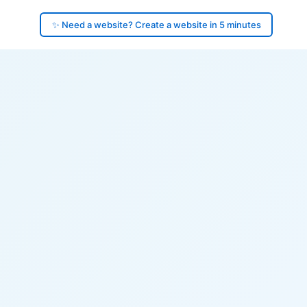
✨ Need a website? Create a website in 5 minutes