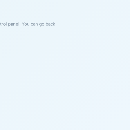
ntrol panel. You can go back