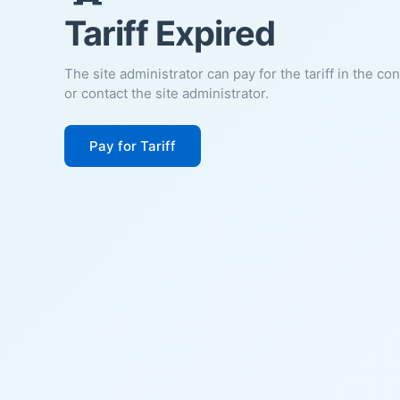
Tariff Expired
The site administrator can pay for the tariff in the co
or contact the site administrator.
Pay for Tariff