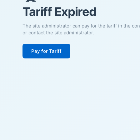
Tariff Expired
The site administrator can pay for the tariff in the co
or contact the site administrator.
Pay for Tariff