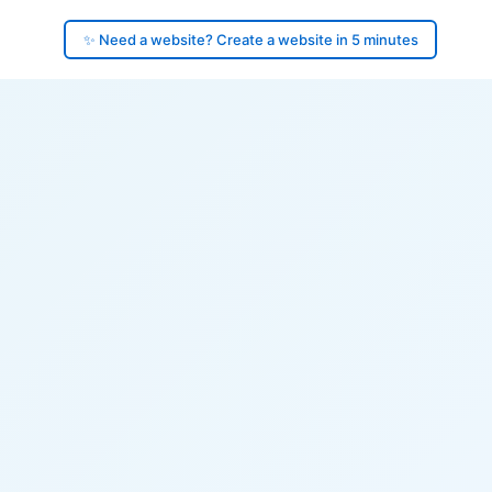
✨ Need a website? Create a website in 5 minutes