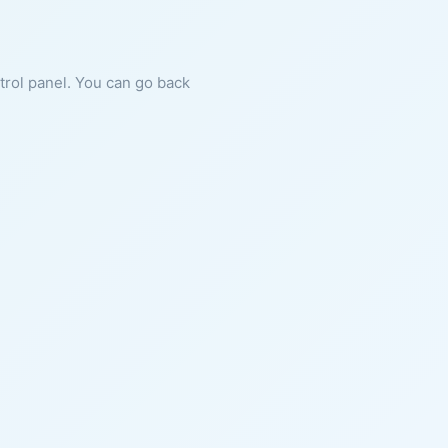
ntrol panel. You can go back