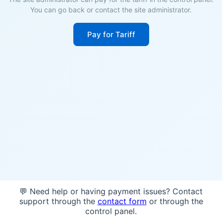
You can go back or contact the site administrator.
Pay for Tariff
💬 Need help or having payment issues? Contact
support through the
contact form
or through the
control panel.