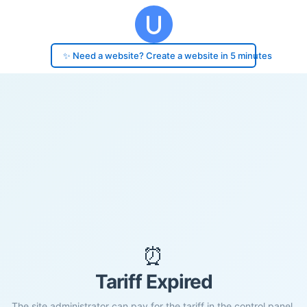
✨ Need a website? Create a website in 5 minutes
⏰
Tariff Expired
The site administrator can pay for the tariff in the control panel.