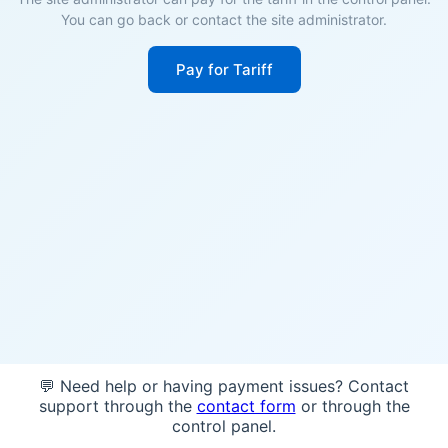
You can go back or contact the site administrator.
Pay for Tariff
💬 Need help or having payment issues? Contact
support through the
contact form
or through the
control panel.