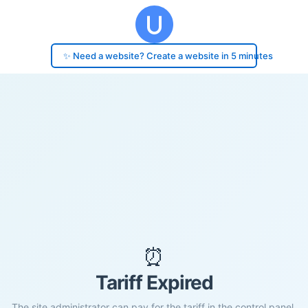
✨ Need a website? Create a website in 5 minutes
⏰
Tariff Expired
The site administrator can pay for the tariff in the control panel.