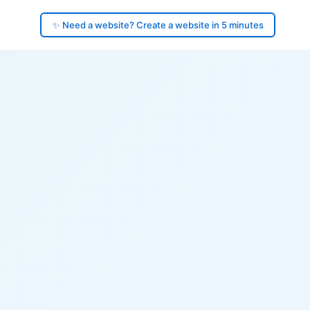
✨ Need a website? Create a website in 5 minutes