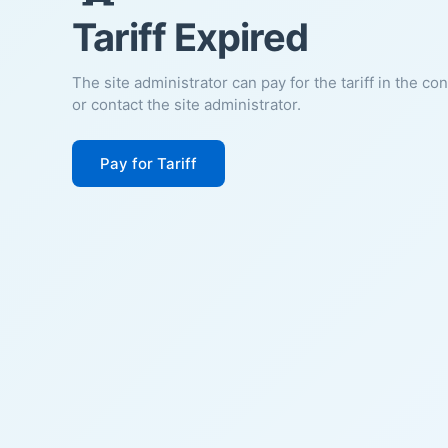
Tariff Expired
The site administrator can pay for the tariff in the co
or contact the site administrator.
Pay for Tariff