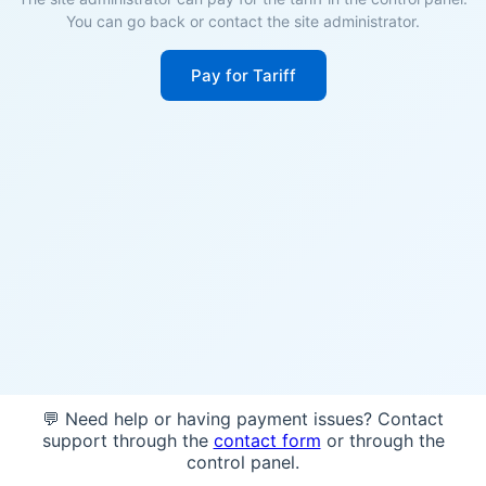
You can go back or contact the site administrator.
Pay for Tariff
💬 Need help or having payment issues? Contact
support through the
contact form
or through the
control panel.