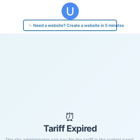
✨ Need a website? Create a website in 5 minutes
⏰
Tariff Expired
The site administrator can pay for the tariff in the control panel.