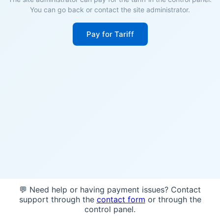
You can go back or contact the site administrator.
Pay for Tariff
💬 Need help or having payment issues? Contact
support through the
contact form
or through the
control panel.