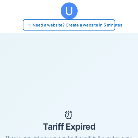
✨ Need a website? Create a website in 5 minutes
⏰
Tariff Expired
The site administrator can pay for the tariff in the control panel.