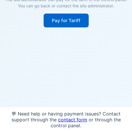
You can go back or contact the site administrator.
Pay for Tariff
💬 Need help or having payment issues? Contact
support through the
contact form
or through the
control panel.