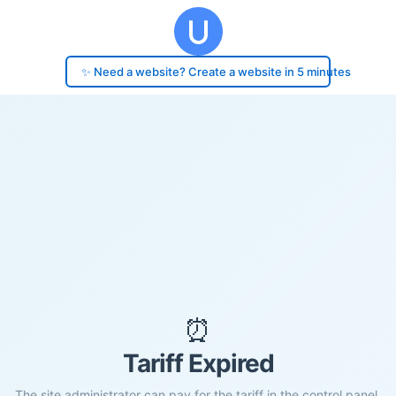
✨ Need a website? Create a website in 5 minutes
⏰
Tariff Expired
The site administrator can pay for the tariff in the control panel.