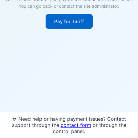
You can go back or contact the site administrator.
Pay for Tariff
💬 Need help or having payment issues? Contact
support through the
contact form
or through the
control panel.