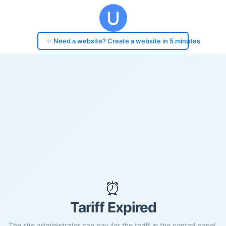
✨ Need a website? Create a website in 5 minutes
⏰
Tariff Expired
The site administrator can pay for the tariff in the control panel.