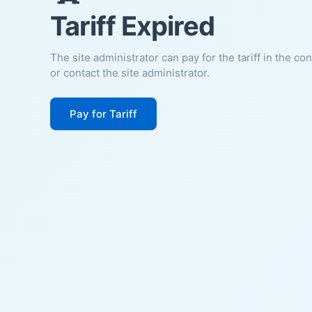
Tariff Expired
The site administrator can pay for the tariff in the co
or contact the site administrator.
Pay for Tariff