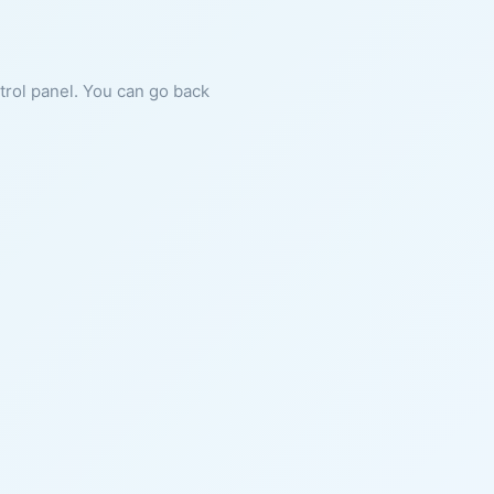
ntrol panel. You can go back