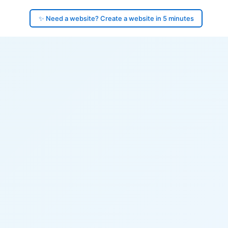
✨ Need a website? Create a website in 5 minutes