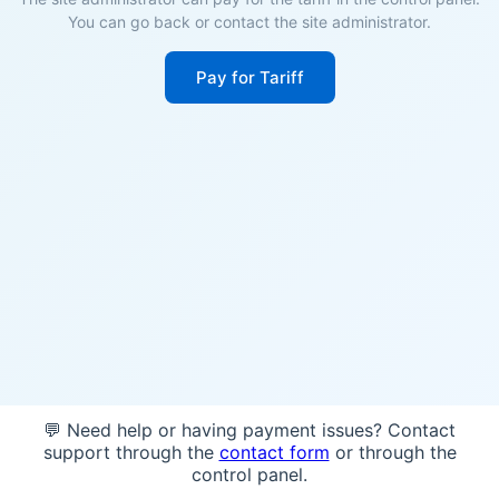
You can go back or contact the site administrator.
Pay for Tariff
💬 Need help or having payment issues? Contact
support through the
contact form
or through the
control panel.