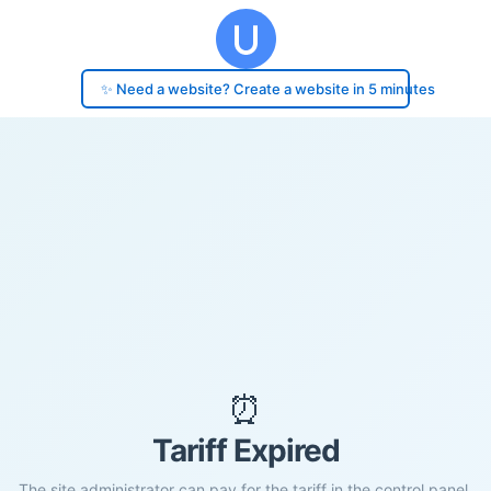
✨ Need a website? Create a website in 5 minutes
⏰
Tariff Expired
The site administrator can pay for the tariff in the control panel.