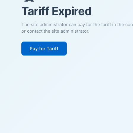
Tariff Expired
The site administrator can pay for the tariff in the co
or contact the site administrator.
Pay for Tariff