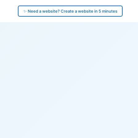
✨ Need a website? Create a website in 5 minutes