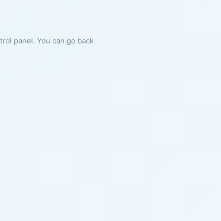
ntrol panel. You can go back