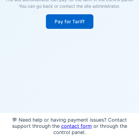
You can go back or contact the site administrator.
Pay for Tariff
💬 Need help or having payment issues? Contact
support through the
contact form
or through the
control panel.