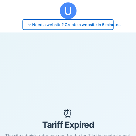
✨ Need a website? Create a website in 5 minutes
⏰
Tariff Expired
The site administrator can pay for the tariff in the control panel.