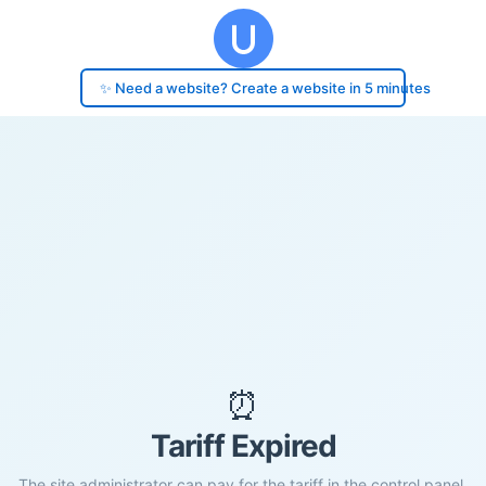
✨ Need a website? Create a website in 5 minutes
⏰
Tariff Expired
The site administrator can pay for the tariff in the control panel.