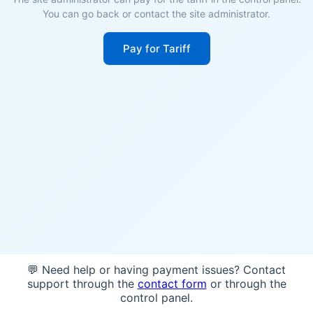
You can go back or contact the site administrator.
Pay for Tariff
💬 Need help or having payment issues? Contact
support through the
contact form
or through the
control panel.